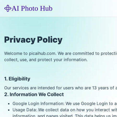
AI Photo Hub
Privacy Policy
Welcome to picaihub.com. We are committed to protecting
collect, use, and protect your information.
1. Eligibility
Our services are intended for users who are 13 years of 
2. Information We Collect
Google Login Information: We use Google Login to au
Usage Data: We collect data on how you interact with
information, and pages visited. This data helps us i