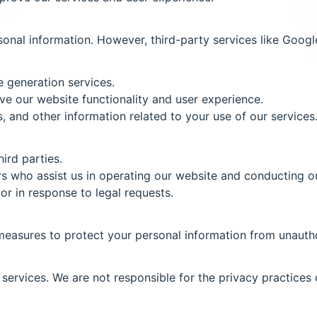
onal information. However, third-party services like Googl
e generation services.
e our website functionality and user experience.
 and other information related to your use of our services
ird parties.
s who assist us in operating our website and conducting ou
or in response to legal requests.
easures to protect your personal information from unauthor
services. We are not responsible for the privacy practices 