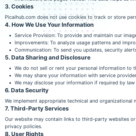
3. Cookies
Picaihub.com does not use cookies to track or store pers
4. How We Use Your Information
Service Provision: To provide and maintain our imag
Improvements: To analyze usage patterns and improv
Communication: To send you updates, security alerts,
5. Data Sharing and Disclosure
We do not sell or rent your personal information to th
We may share your information with service provider
We may disclose your information if required by law 
6. Data Security
We implement appropriate technical and organizational m
7. Third-Party Services
Our website may contain links to third-party websites or 
privacy policies.
8. User Rights