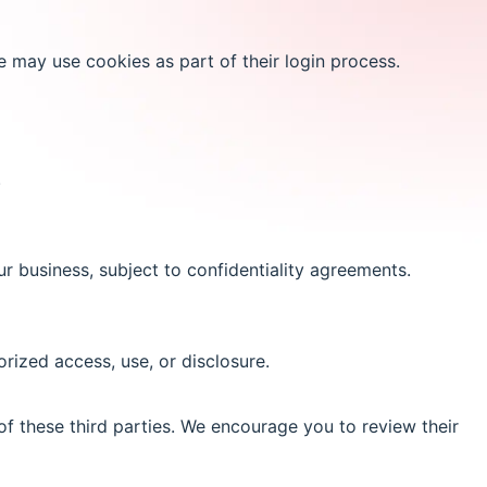
e may use cookies as part of their login process.
.
r business, subject to confidentiality agreements.
ized access, use, or disclosure.
of these third parties. We encourage you to review their