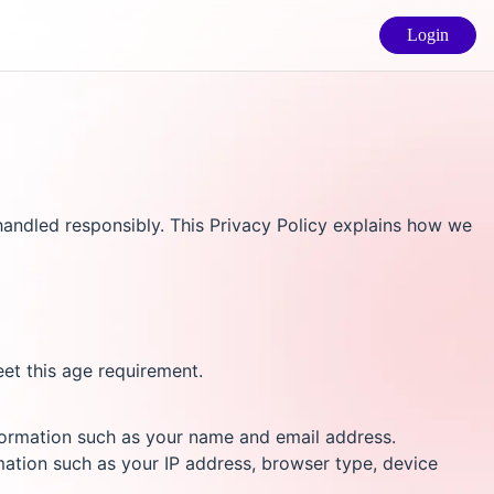
Login
andled responsibly. This Privacy Policy explains how we
eet this age requirement.
nformation such as your name and email address.
mation such as your IP address, browser type, device