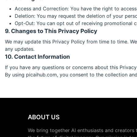
Access and Correction: You have the right to access
Deletion: You may request the deletion of your person
Opt-Out: You can opt out of receiving promotional 
9. Changes to This Privacy Policy
We may update this Privacy Policy from time to time. We 
any updates.
10. Contact Information
If you have any questions or concerns about this Privacy
By using picaihub.com, you consent to the collection and 
ABOUT US
We bring together AI enthusiasts and creators 