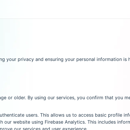
 your privacy and ensuring your personal information is h
age or older. By using our services, you confirm that you m
thenticate users. This allows us to access basic profile i
 our website using Firebase Analytics. This includes infor
mprove our services and user experience.