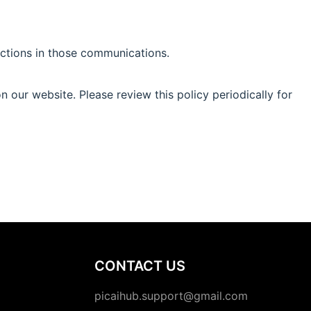
uctions in those communications.
 our website. Please review this policy periodically for
CONTACT US
picaihub.support@gmail.com