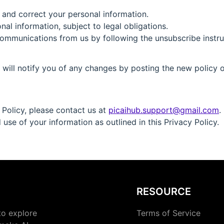
 and correct your personal information.
al information, subject to legal obligations.
communications from us by following the unsubscribe instr
will notify you of any changes by posting the new policy on
 Policy, please contact us at
picaihub.support@gmail.com
.
use of your information as outlined in this Privacy Policy.
RESOURCE
to explore
Terms of Service