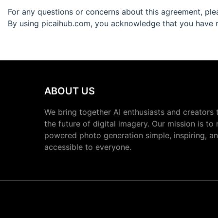
For any questions or concerns about this agreement, pl
By using picaihub.com, you acknowledge that you have r
ABOUT US
We bring together AI enthusiasts and creators 
the future of digital imagery. Our mission is to
powered photo generation simple, inspiring, a
accessible to everyone.