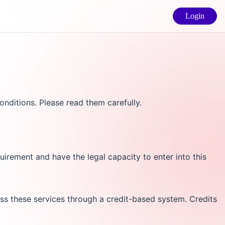
Login
nditions. Please read them carefully.
uirement and have the legal capacity to enter into this
s these services through a credit-based system. Credits