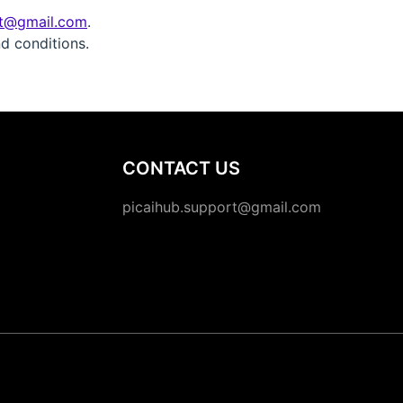
rt@gmail.com
.
d conditions.
CONTACT US
picaihub.support@gmail.com