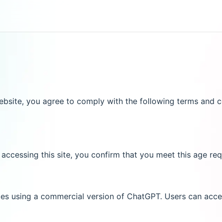
site, you agree to comply with the following terms and co
 accessing this site, you confirm that you meet this age req
ces using a commercial version of ChatGPT. Users can acces