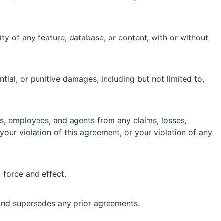
ity of any feature, database, or content, with or without
ntial, or punitive damages, including but not limited to,
ors, employees, and agents from any claims, losses,
 your violation of this agreement, or your violation of any
l force and effect.
and supersedes any prior agreements.