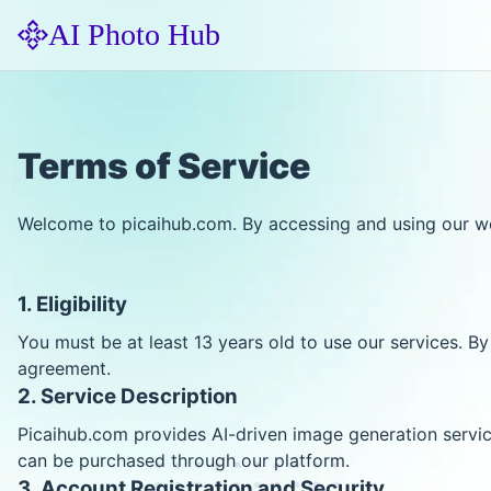
AI Photo Hub
Terms of Service
Welcome to picaihub.com. By accessing and using our web
1. Eligibility
You must be at least 13 years old to use our services. By
agreement.
2. Service Description
Picaihub.com provides AI-driven image generation servi
can be purchased through our platform.
3. Account Registration and Security