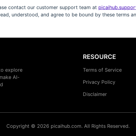
ease contact our customer support team at
picaihub.suppo
ead, understood, and agree to be bound by these terms an
RESOURCE
to explore
Terms of Service
 make AI-
Privacy Policy
nd
Disclaimer
Copyright © 2026 picaihub.com. All Rights Reserved.