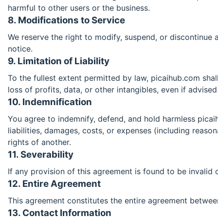
harmful to other users or the business.
8. Modifications to Service
We reserve the right to modify, suspend, or discontinue an
notice.
9. Limitation of Liability
To the fullest extent permitted by law, picaihub.com shall 
loss of profits, data, or other intangibles, even if advise
10. Indemnification
You agree to indemnify, defend, and hold harmless picaihu
liabilities, damages, costs, or expenses (including reason
rights of another.
11. Severability
If any provision of this agreement is found to be invalid 
12. Entire Agreement
This agreement constitutes the entire agreement betwee
13. Contact Information