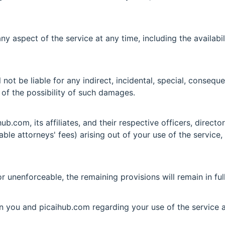
y aspect of the service at any time, including the availabil
not be liable for any indirect, incidental, special, conseque
d of the possibility of such damages.
b.com, its affiliates, and their respective officers, direct
able attorneys' fees) arising out of your use of the service,
or unenforceable, the remaining provisions will remain in ful
n you and picaihub.com regarding your use of the service 