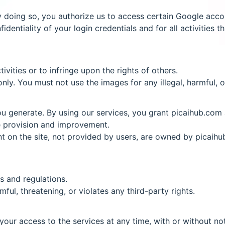
y doing so, you authorize us to access certain Google acco
identiality of your login credentials and for all activities
vities or to infringe upon the rights of others.
y. You must not use the images for any illegal, harmful, or
 generate. By using our services, you grant picaihub.com a
ce provision and improvement.
nt on the site, not provided by users, are owned by picaihu
s and regulations.
ful, threatening, or violates any third-party rights.
our access to the services at any time, with or without not