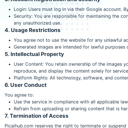
Login: Users must log in via their Google account. B
Security: You are responsible for maintaining the conf
any unauthorized use.
4. Usage Restrictions
You agree not to use the website for any unlawful acti
Generated images are intended for lawful purposes onl
5. Intellectual Property
User Content: You retain ownership of the images you
reproduce, and display the content solely for servi
Platform Rights: All technology, software, and conte
6. User Conduct
You agree to:
Use the service in compliance with all applicable law
Refrain from uploading or sharing content that is harm
7. Termination of Access
Picaihub.com reserves the right to terminate or suspend y