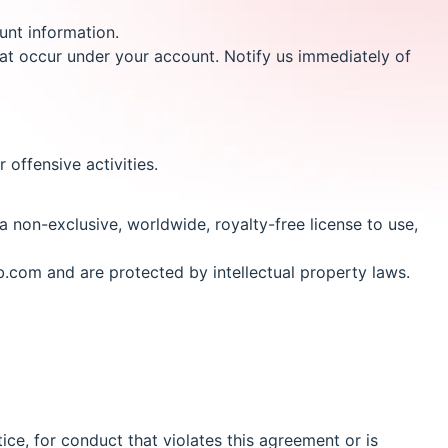
unt information.
 that occur under your account. Notify us immediately of
 offensive activities.
 non-exclusive, worldwide, royalty-free license to use,
b.com and are protected by intellectual property laws.
ice, for conduct that violates this agreement or is